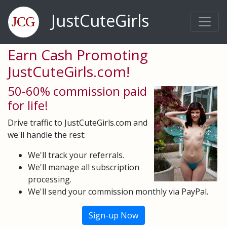
JustCuteGirls
Earn Cash Promoting
JustCuteGirls.com!
50-60% commission paid
for life!
Drive traffic to JustCuteGirls.com and
we'll handle the rest:
We'll track your referrals.
We'll manage all subscription
processing.
We'll send your commission monthly via PayPal.
Sign-up Now