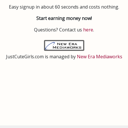
Easy signup in about 60 seconds and costs nothing.
Start earning money now!
Questions? Contact us
here
.
JustCuteGirls.com is managed by
New Era Mediaworks